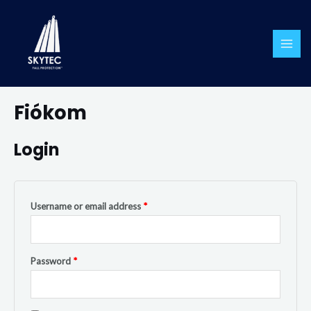
Skip
MAI
to
ME
content
Required
Required
Fiókom
Login
Username or email address
*
Password
*