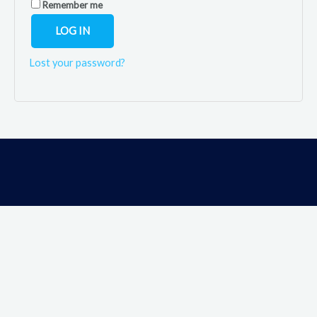
Remember me
LOG IN
Lost your password?